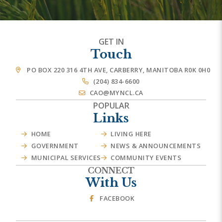
GET IN
Touch
PO BOX 220 316 4TH AVE, CARBERRY, MANITOBA R0K 0H0
(204) 834-6600
CAO@MYNCL.CA
POPULAR
Links
HOME
LIVING HERE
GOVERNMENT
NEWS & ANNOUNCEMENTS
MUNICIPAL SERVICES
COMMUNITY EVENTS
CONNECT
With Us
FACEBOOK