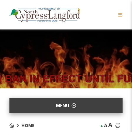
MENU
A
A
HOME
A