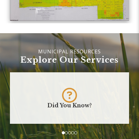
Explore Our Services
Did You Know?