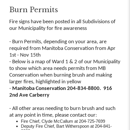
Burn Permits
Fire signs have been posted in all Subdivisions of
our Municipality for fire awareness
- Burn Permits, depending on your area, are
required from Manitoba Conservation from Apr
1st - Nov 15th
- Below is a map of Ward 1 & 2 of our Municipality
to show which area needs permits from MB
Conservation when burning brush and making
larger fires, highlighted in yellow
-
Manitoba Conservation 204-834-8800. 916
2nd Ave Carberry
- All other areas needing to burn brush and such
at any point in time, please contact our:
Fire Chief, Clyde McCallum at 204-725-7699
Deputy Fire Chief, Bart Witherspoon at 204-841-