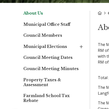
About Us
Municipal Office Staff
Ab
Council Members
The M
Municipal Elections
RM of
with 
Council Meeting Dates
RM of
Council Meeting Minutes
Total 
Property Taxes &
Assessment
The M
Langf
Farmland School Tax
Rebate
The M
Ginge