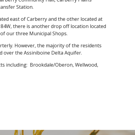
ansfer Station.
cated east of Carberry and the other located at
84W, there is another drop off location located
 of our three Municipal Shops.
rterly. However, the majority of the residents
d over the Assiniboine Delta Aquifer.
icts including: Brookdale/Oberon, Wellwood,