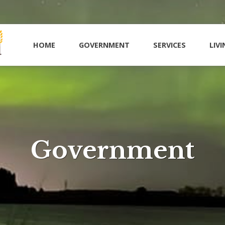
HOME
GOVERNMENT
SERVICES
LIVI
Government