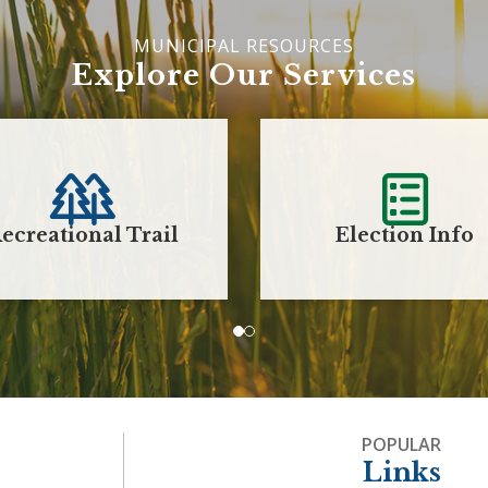
Explore Our Services
ecreational Trail
Election Info
POPULAR
Links