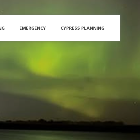
NG
EMERGENCY
CYPRESS PLANNING