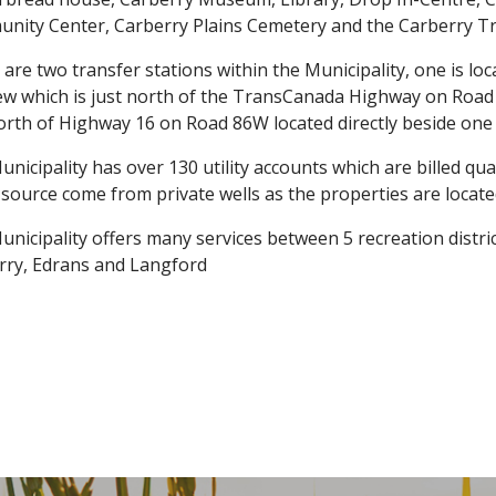
nity Center, Carberry Plains Cemetery and the Carberry Tr
are two transfer stations within the Municipality, one is lo
ew which is just north of the TransCanada Highway on Road 
orth of Highway 16 on Road 86W located directly beside one
nicipality has over 130 utility accounts which are billed qua
source come from private wells as the properties are locate
nicipality offers many services between 5 recreation distr
rry, Edrans and Langford