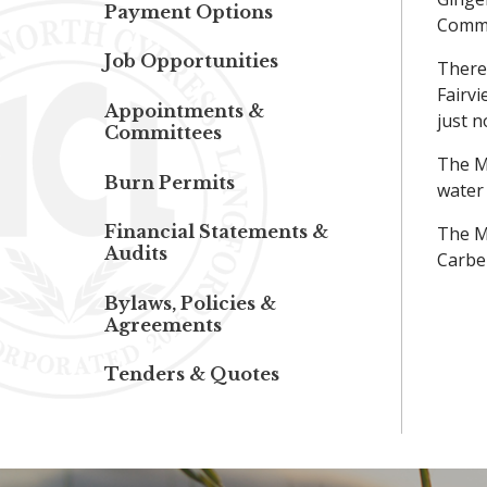
Payment Options
Commu
Job Opportunities
There 
Fairvi
Appointments &
just n
Committees
The Mu
Burn Permits
water 
Financial Statements &
The Mu
Audits
Carbe
Bylaws, Policies &
Agreements
Tenders & Quotes