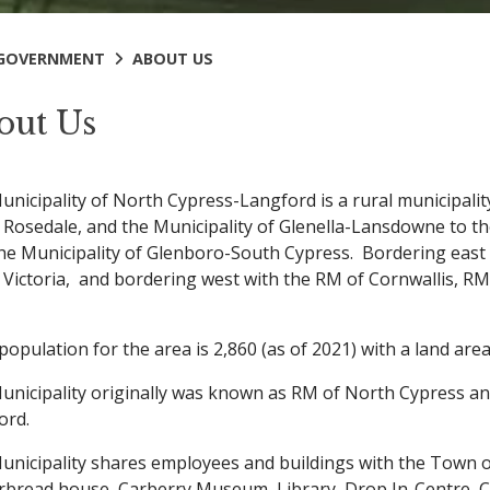
GOVERNMENT
ABOUT US
out Us
unicipality of North Cypress-Langford is a rural municipal
 Rosedale, and the Municipality of Glenella-Lansdowne to th
the Municipality of Glenboro-South Cypress. Bordering east 
 Victoria, and bordering west with the RM of Cornwallis, R
population for the area is 2,860 (as of 2021) with a land ar
unicipality originally was known as RM of North Cypress a
ord.
unicipality shares employees and buildings with the Town of
rbread house, Carberry Museum, Library, Drop In-Centre, C