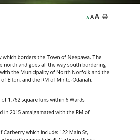
A
A
A
ity which borders the Town of Neepawa, The
e north and goes all the way south bordering
with the Municipality of North Norfolk and the
M of Elton, and the RM of Minto-Odanah.
ea of 1,762 square kms within 6 Wards.
nd in 2015 amalgamated with the RM of
 Carberry which include: 122 Main St,
arberry Community Hall, Carberry Plains