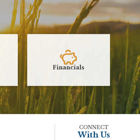
Financials
J
CONNECT
With Us