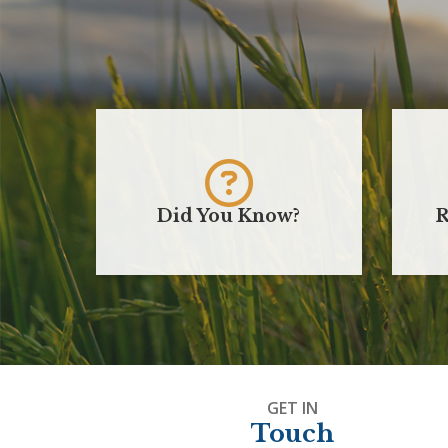
Did You Know?
R
GET IN
Touch