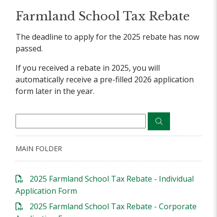
Farmland School Tax Rebate
The deadline to apply for the 2025 rebate has now
passed.
If you received a rebate in 2025, you will
automatically receive a pre-filled 2026 application
form later in the year.
MAIN FOLDER
2025 Farmland School Tax Rebate - Individual
Application Form
2025 Farmland School Tax Rebate - Corporate