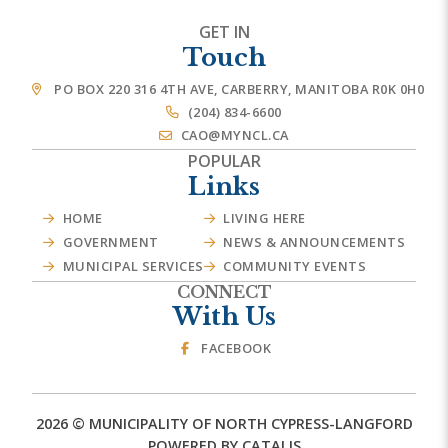
GET IN
Touch
PO BOX 220 316 4TH AVE, CARBERRY, MANITOBA R0K 0H0
(204) 834-6600
CAO@MYNCL.CA
POPULAR
Links
HOME
LIVING HERE
GOVERNMENT
NEWS & ANNOUNCEMENTS
MUNICIPAL SERVICES
COMMUNITY EVENTS
CONNECT
With Us
FACEBOOK
2026 © MUNICIPALITY OF NORTH CYPRESS-LANGFORD
POWERED BY CATALIS