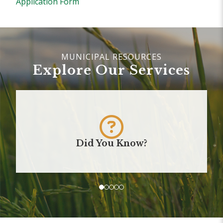
Application Form
Explore Our Services
Did You Know?