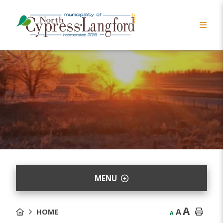
MENU
A
A
HOME
A