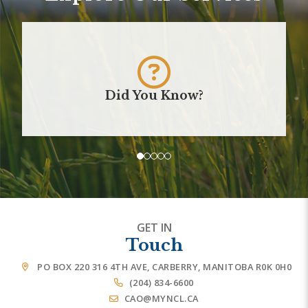
Did You Know?
GET IN
Touch
PO BOX 220 316 4TH AVE, CARBERRY, MANITOBA R0K 0H0
(204) 834-6600
CAO@MYNCL.CA