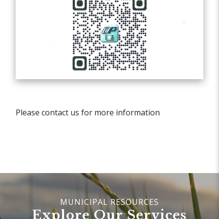
Please contact us for more information
Explore Our Services