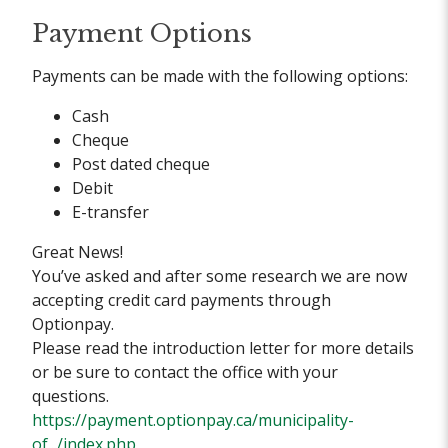
Payment Options
Payments can be made with the following options:
Cash
Cheque
Post dated cheque
Debit
E-transfer
Great News!
You’ve asked and after some research we are now
accepting credit card payments through
Optionpay.
Please read the introduction letter for more details
or be sure to contact the office with your
questions.
https://payment.optionpay.ca/municipality-
of.../index.php