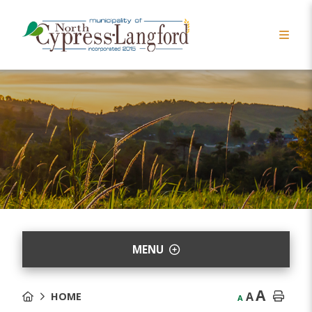
MENU
A
A
HOME
A