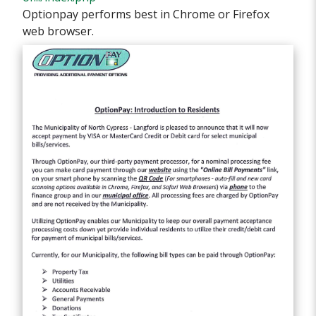
Optionpay performs best in Chrome or Firefox
web browser.