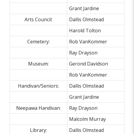
Grant Jardine
Arts Council:
Dallis Olmstead
Harold Tolton
Cemetery:
Rob VanKommer
Ray Drayson
Museum:
Gerond Davidson
Rob VanKommer
Handivan/Seniors:
Dallis Olmstead
Grant Jardine
Neepawa Handivan:
Ray Drayson
Malcolm Murray
Library:
Dallis Olmstead