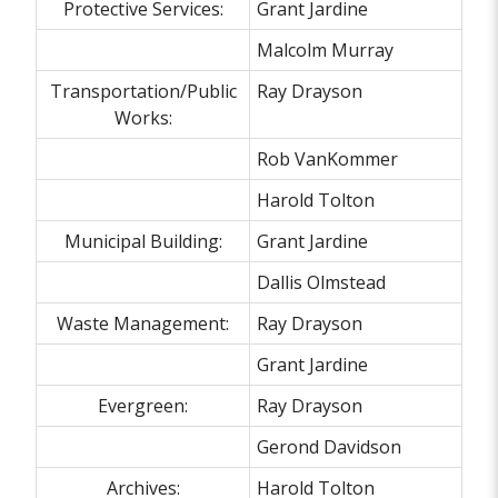
Protective Services:
Grant Jardine
Malcolm Murray
Transportation/Public
Ray Drayson
Works:
Rob VanKommer
Harold Tolton
Municipal Building:
Grant Jardine
Dallis Olmstead
Waste Management:
Ray Drayson
Grant Jardine
Evergreen:
Ray Drayson
Gerond Davidson
Archives:
Harold Tolton