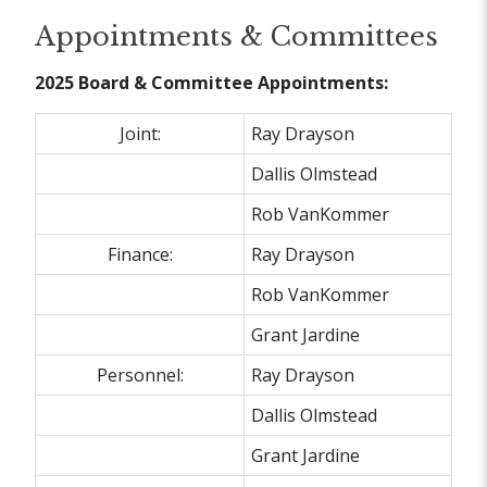
Appointments & Committees
2025 Board & Committee Appointments:
Joint:
Ray Drayson
Dallis Olmstead
Rob VanKommer
Finance:
Ray Drayson
Rob VanKommer
Grant Jardine
Personnel:
Ray Drayson
Dallis Olmstead
Grant Jardine