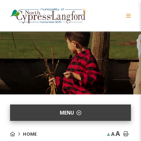
MENU
A
A
HOME
A