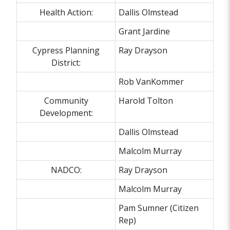
Health Action:
Dallis Olmstead
Grant Jardine
Cypress Planning
Ray Drayson
District:
Rob VanKommer
Community
Harold Tolton
Development:
Dallis Olmstead
Malcolm Murray
NADCO:
Ray Drayson
Malcolm Murray
Pam Sumner (Citizen
Rep)