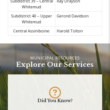
Subdistrict 39 – Central
Ray Drayson
Whitemud:
Subdistrict 40 – Upper
Gerond Davidson
Whitemud:
Central Assiniboine:
Harold Tolton
Explore Our Services
Did You Know?