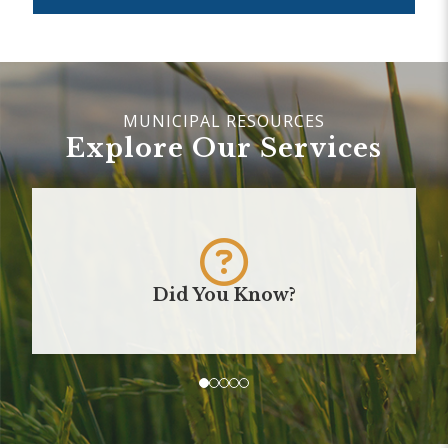
Explore Our Services
Did You Know?