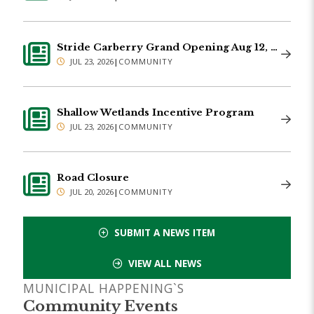
Stride Carberry Grand Opening Aug 12, 2026
JUL 23, 2026
|
COMMUNITY
Shallow Wetlands Incentive Program
JUL 23, 2026
|
COMMUNITY
Road Closure
JUL 20, 2026
|
COMMUNITY
SUBMIT A NEWS ITEM
VIEW ALL NEWS
MUNICIPAL HAPPENING`S
Community Events