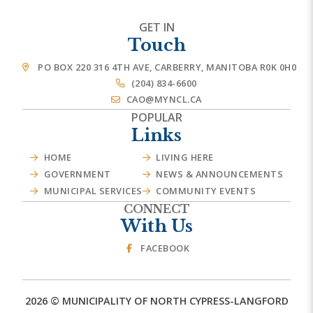
GET IN
Touch
PO BOX 220 316 4TH AVE, CARBERRY, MANITOBA R0K 0H0
(204) 834-6600
CAO@MYNCL.CA
POPULAR
Links
HOME
LIVING HERE
GOVERNMENT
NEWS & ANNOUNCEMENTS
MUNICIPAL SERVICES
COMMUNITY EVENTS
CONNECT
With Us
FACEBOOK
2026 © MUNICIPALITY OF NORTH CYPRESS-LANGFORD