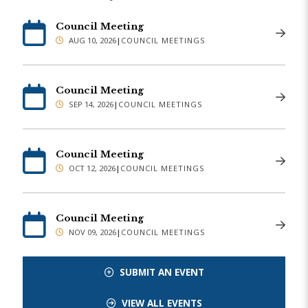
Council Meeting
AUG 10, 2026
|
COUNCIL MEETINGS
Council Meeting
SEP 14, 2026
|
COUNCIL MEETINGS
Council Meeting
OCT 12, 2026
|
COUNCIL MEETINGS
Council Meeting
NOV 09, 2026
|
COUNCIL MEETINGS
SUBMIT AN EVENT
VIEW ALL EVENTS