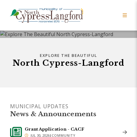
EXPLORE THE BEAUTIFUL
North Cypress-Langford
MUNICIPAL UPDATES
News & Announcements
Grant Application - CACF
JUL 30, 2026
|
COMMUNITY