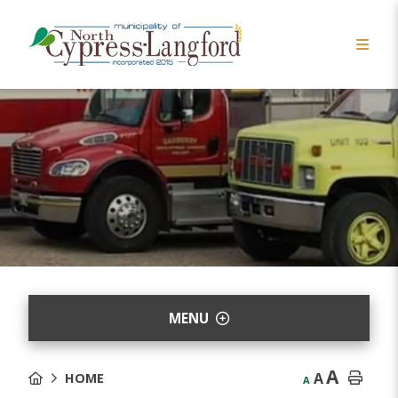
MENU
A
A
HOME
A