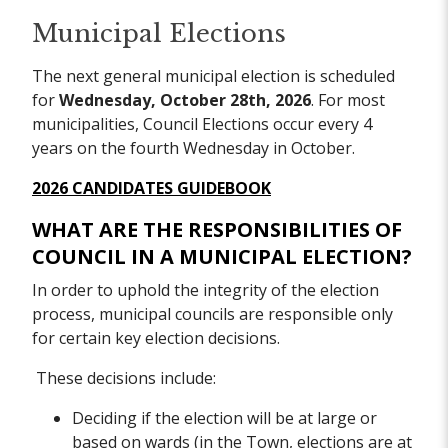
Municipal Elections
The next general municipal election is scheduled
for
Wednesday, October 28th, 2026
. For most
municipalities, Council Elections occur every 4
years on the fourth Wednesday in October.
2026 CANDIDATES GUIDEBOOK
WHAT ARE THE RESPONSIBILITIES OF
COUNCIL IN A MUNICIPAL ELECTION?
In order to uphold the integrity of the election
process, municipal councils are responsible only
for certain key election decisions.
These decisions include:
Deciding if the election will be at large or
based on wards (in the Town, elections are at