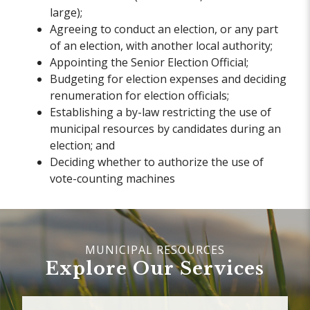
large);
Agreeing to conduct an election, or any part
of an election, with another local authority;
Appointing the Senior Election Official;
Budgeting for election expenses and deciding
renumeration for election officials;
Establishing a by-law restricting the use of
municipal resources by candidates during an
election; and
Deciding whether to authorize the use of
vote-counting machines
Explore Our Services