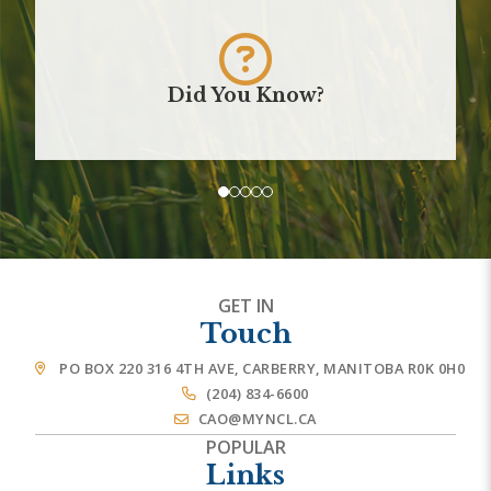
Did You Know?
GET IN
Touch
PO BOX 220 316 4TH AVE, CARBERRY, MANITOBA R0K 0H0
(204) 834-6600
CAO@MYNCL.CA
POPULAR
Links